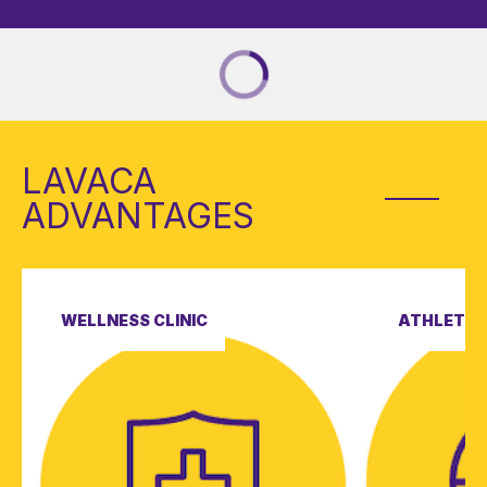
LAVACA
ADVANTAGES
WELLNESS CLINIC
ATHLETIC