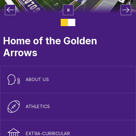
Home of the Golden
Arrows
ABOUT US
ATHLETICS
EXTRA-CURRICULAR