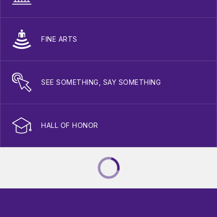
FINE ARTS
SEE SOMETHING, SAY SOMETHING
HALL OF HONOR