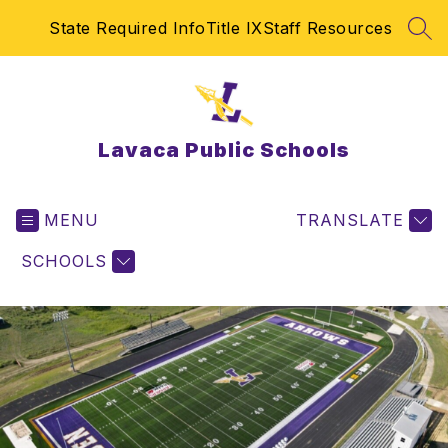
Skip
State Required Info
Title IX
Staff Resources
to
SEA
content
Lavaca Public Schools
MENU
TRANSLATE
SCHOOLS