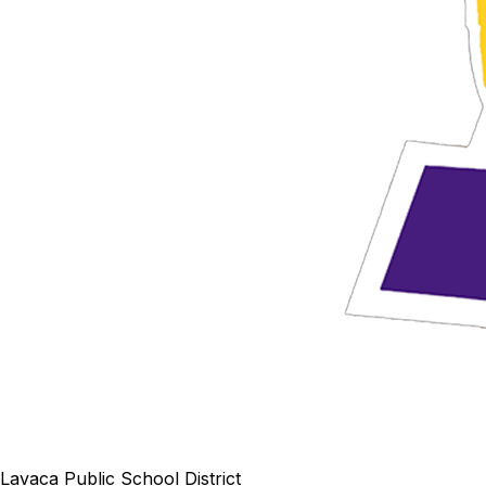
Lavaca Public School District