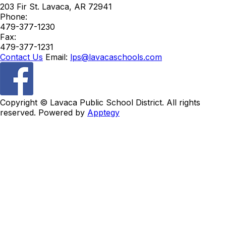
203 Fir St.
Lavaca
,
AR
72941
Phone:
479-377-1230
Fax:
479-377-1231
Contact Us
Email:
lps@lavacaschools.com
Copyright ©
Lavaca Public School District. All rights
reserved. Powered by
Apptegy