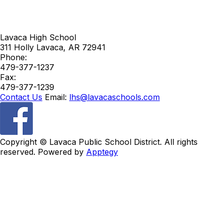
Lavaca High School
311 Holly
Lavaca
,
AR
72941
Phone:
479-377-1237
Fax:
479-377-1239
Contact Us
Email:
lhs@lavacaschools.com
Copyright ©
Lavaca Public School District. All rights
reserved. Powered by
Apptegy