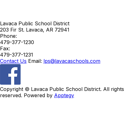
Lavaca Public School District
203 Fir St.
Lavaca
,
AR
72941
Phone:
479-377-1230
Fax:
479-377-1231
Contact Us
Email:
lps@lavacaschools.com
Copyright ©
Lavaca Public School District. All rights
reserved. Powered by
Apptegy