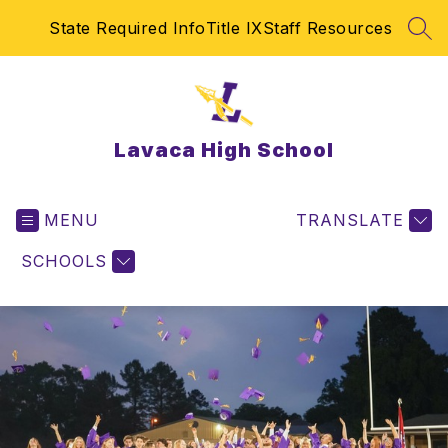
Skip
State Required Info
Title IX
Staff Resources
to
SEA
content
Lavaca High School
MENU
TRANSLATE
SCHOOLS