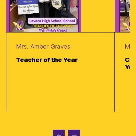
Mrs. Amber Graves
Mrs
Teacher of the Year
Cla
Yea