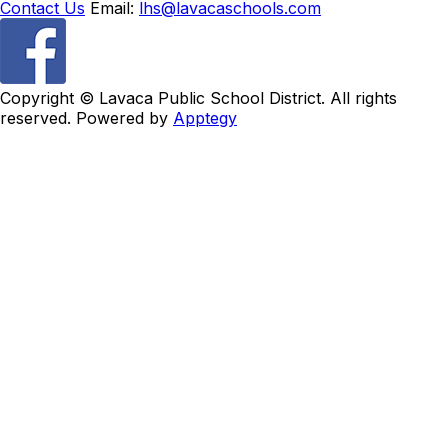
Contact Us
Email:
lhs@lavacaschools.com
Copyright ©
Lavaca Public School District. All rights
reserved. Powered by
Apptegy