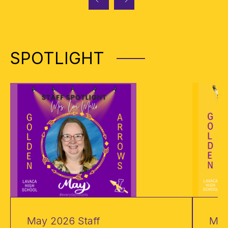
SPOTLIGHT
May 2026 Staff
May