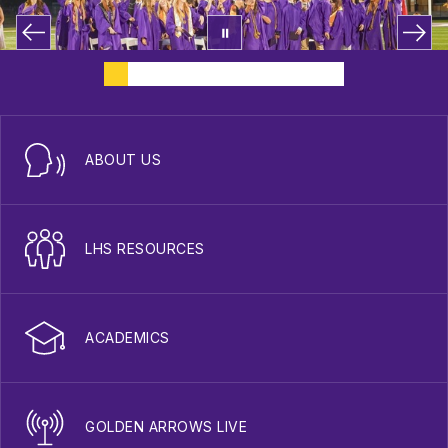
ABOUT US
LHS RESOURCES
ACADEMICS
GOLDEN ARROWS LIVE