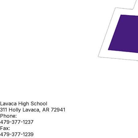
Lavaca High School
311 Holly
Lavaca
,
AR
72941
Phone:
479-377-1237
Fax:
479-377-1239