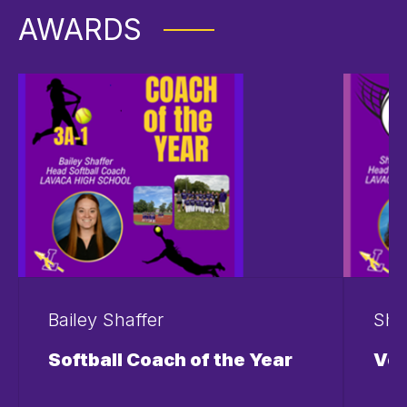
AWARDS
Bailey Shaffer
Sha
Softball Coach of the Year
Vol