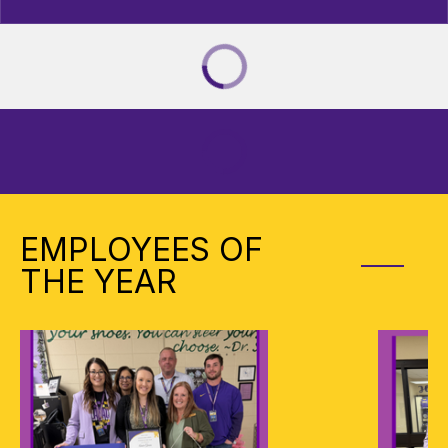
EMPLOYEES OF
THE YEAR